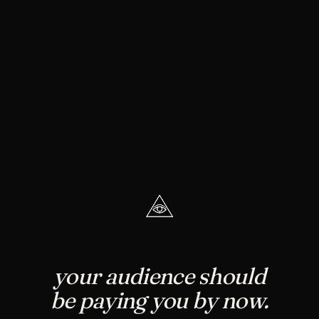
your audience should
be paying you by now.