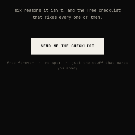
six reasons it isn't. and the free checklist
that fixes every one of them.
SEND ME THE CHECKLIST
free forever · no spam · just the stuff that makes
you money